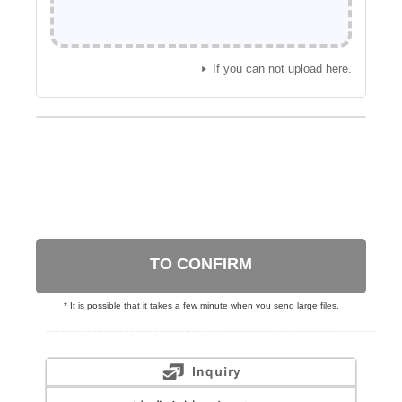
If you can not upload here.
TO CONFIRM
* It is possible that it takes a few minute when you send large files.