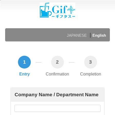
|
JAPANESE
English
1
2
3
Entry
Confirmation
Completion
Company Name / Department Name