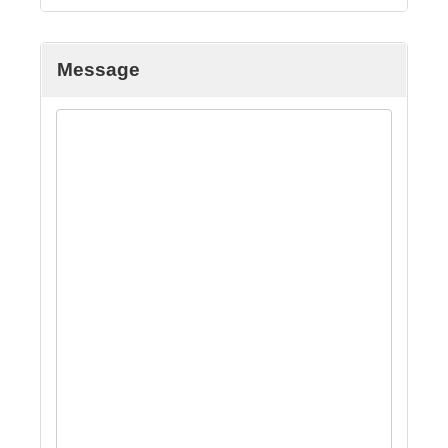
Message