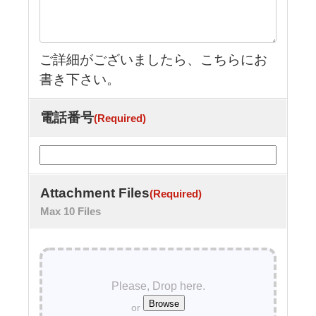
ご詳細がございましたら、こちらにお
書き下さい。
電話番号
(Required)
Attachment Files
(Required)
Max 10 Files
Please, Drop here.
or