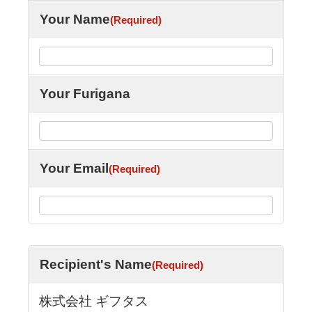
Your Name
(Required)
Your Furigana
Your Email
(Required)
Recipient's Name
(Required)
株式会社 ギフタス